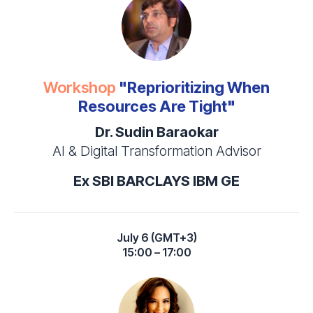
Workshop
"Reprioritizing When
Resources Are Tight"
Dr. Sudin Baraokar
AI & Digital Transformation Advisor
Ex SBI BARCLAYS IBM GE
July 6 (GMT+3)
15:00 – 17:00