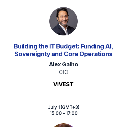
Building the IT Budget: Funding AI,
Sovereignty and Core Operations
Alex Galho
CIO
VIVEST
July 1 (GMT+3)
15:00 – 17:00