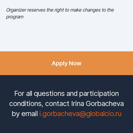
Organizer reserves the right to make changes to the
program
Apply Now
For all questions and participation
conditions, contact Irina Gorbacheva
by email
i.gorbacheva@globalcio.ru