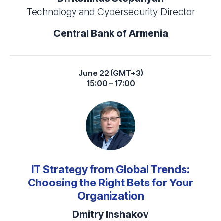
Technology and Cybersecurity Director
Central Bank of Armenia
June 22 (GMT+3)
15:00 – 17:00
IT Strategy from Global Trends:
Choosing the Right Bets for Your
Organization
Dmitry Inshakov