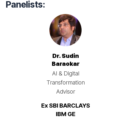
Panelists:
Dr. Sudin
Baraokar
AI & Digital
Transformation
Advisor
Ex SBI BARCLAYS
IBM GE