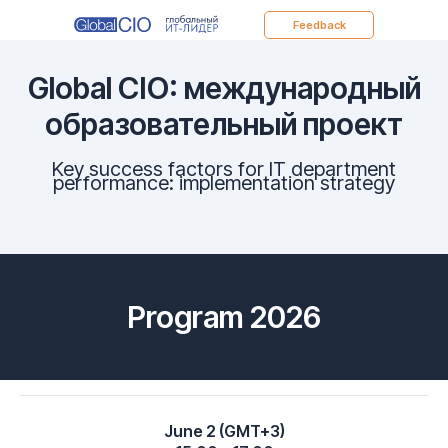
Feedback
Global CIO: международный
образовательный проект
Key success factors for IT department
performance: implementation strategy
Program 2026
June 2 (GMT+3)