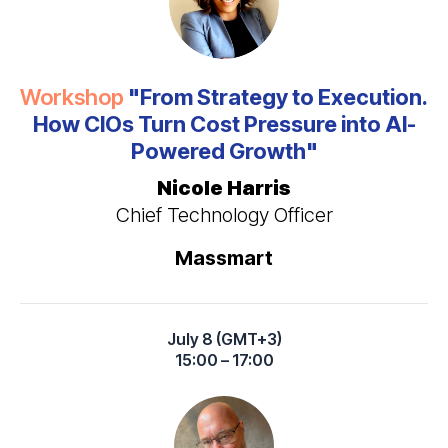
Workshop
"From Strategy to Execution.
How CIOs Turn Cost Pressure into AI-
Powered Growth"
Nicole Harris
Chief Technology Officer
Massmart
July 8 (GMT+3)
15:00 – 17:00