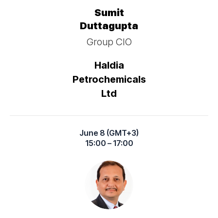
Sumit
Duttagupta
Group CIO
Haldia
Petrochemicals
Ltd
June 8 (GMT+3)
15:00 – 17:00