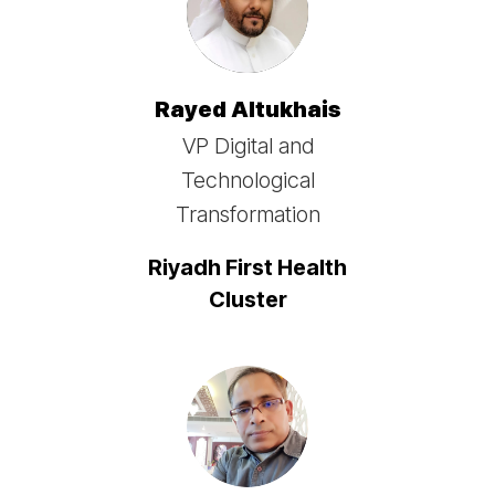
Rayed Altukhais
VP Digital and
Technological
Transformation
Riyadh First Health
Cluster