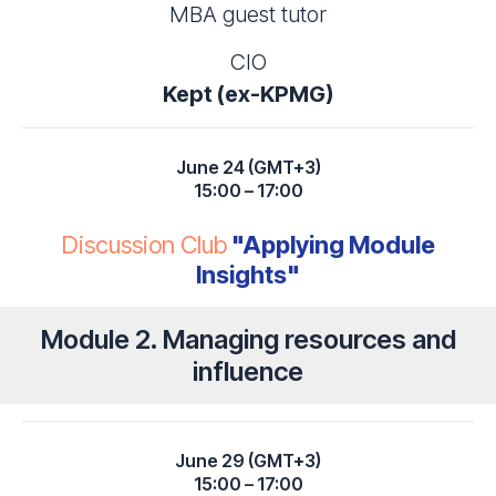
MBA guest tutor
CIO
Kept (ex-KPMG)
June 24 (GMT+3)
15:00 – 17:00
Discussion Club
"Applying Module
Insights"
Module 2. Managing resources and
influence
June 29 (GMT+3)
15:00 – 17:00