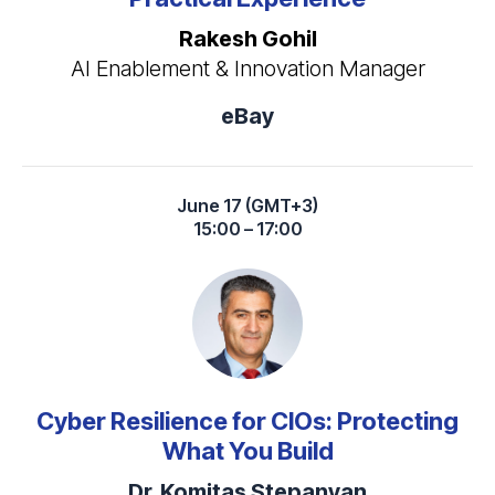
Rakesh Gohil
AI Enablement & Innovation Manager
eBay
June 17 (GMT+3)
15:00 – 17:00
Cyber Resilience for CIOs: Protecting
What You Build
Dr. Komitas Stepanyan