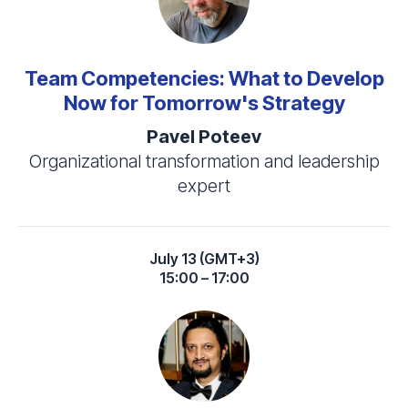
Team Competencies: What to Develop
Now for Tomorrow's Strategy
Pavel Poteev
Organizational transformation and leadership
expert
July 13 (GMT+3)
15:00 – 17:00