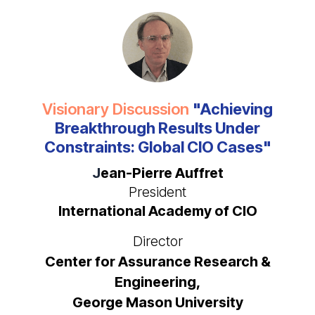
Visionary Discussion
"Achieving
Breakthrough Results Under
Constraints: Global CIO Cases"
J
ean-Pierre Auffret
President
International Academy of CIO
Director
Center for Assurance Research &
Engineering,
George Mason University