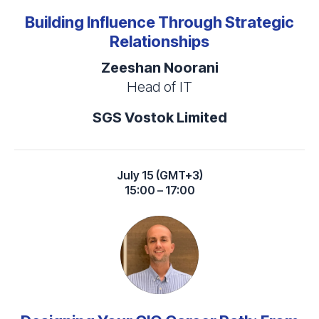
Building Influence Through Strategic
Relationships
Zeeshan Noorani
Head of IT
SGS Vostok Limited
July 15 (GMT+3)
15:00 – 17:00