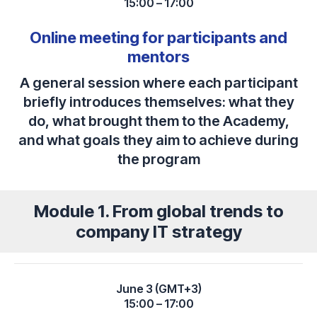
15:00 – 17:00
Online meeting for participants and
mentors
A general session where each participant
briefly introduces themselves: what they
do, what brought them to the Academy,
and what goals they aim to achieve during
the program
Module 1. From global trends to
company IT strategy
June 3 (GMT+3)
15:00 – 17:00