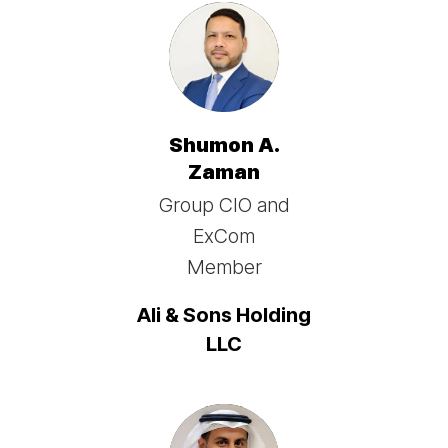
Shumon A.
Zaman
Group CIO and
ExCom
Member
Ali & Sons Holding
LLC