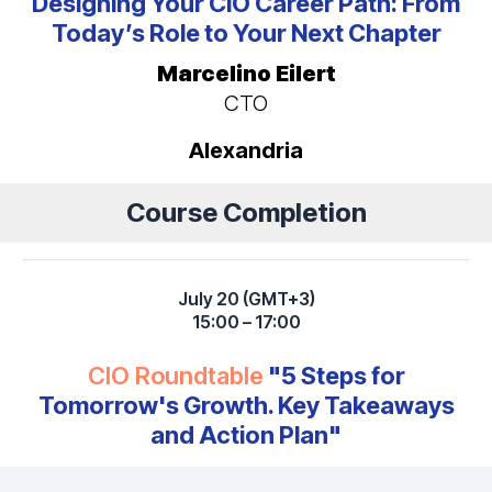
Designing Your CIO Career Path: From
Today’s Role to Your Next Chapter
Marcelino Eilert
CTO
Alexandria
Course Completion
July 20 (GMT+3)
15:00 – 17:00
CIO Roundtable
"5 Steps for
Tomorrow's Growth. Key Takeaways
and Action Plan"