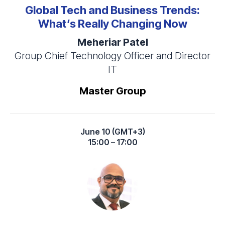
Global Tech and Business Trends:
What’s Really Changing Now
Meheriar Patel
Group Chief Technology Officer and Director
IT
Master Group
June 10 (GMT+3)
15:00 – 17:00