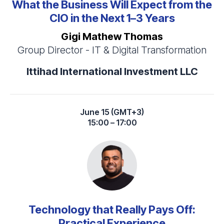
What the Business Will Expect from the
CIO in the Next 1–3 Years
Gigi Mathew Thomas
Group Director - IT & Digital Transformation
Ittihad International Investment LLC
June 15 (GMT+3)
15:00 – 17:00
Technology that Really Pays Off:
Practical Experience